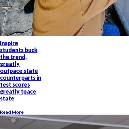
Inspire
students buck
the trend,
greatly
outpace state
counterparts in
test scores
greatly tpace
state
Read More