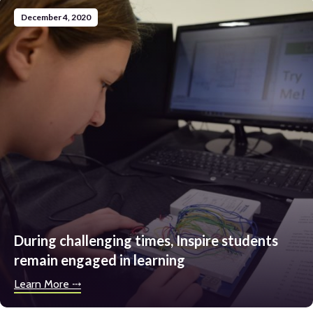
December 4, 2020
During challenging times, Inspire students
remain engaged in learning
Learn More ⤏