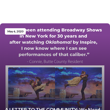
May 6, 2020
A LETTER TO THE COMMUNITY: We Need