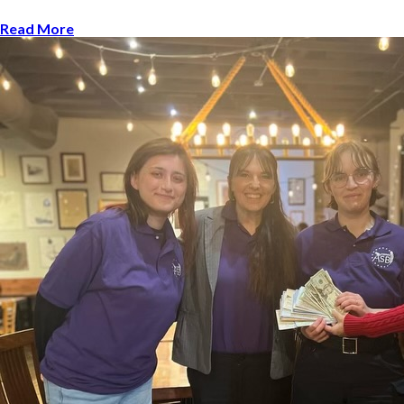
Read More