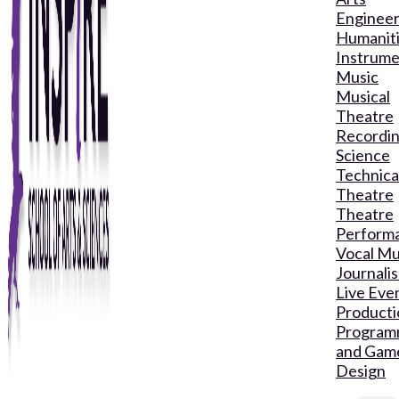
Engineer
Humanit
Instrume
Music
Musical
Theatre
Recordin
Science
Technica
Theatre
Theatre
Perform
Vocal Mu
Journali
Live Eve
Producti
Program
and Gam
Design