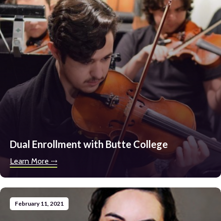
Minutes
Parents & Studen
Donate
Enroll Now
Dual Enrollment with Butte College
Learn More ⤏
February 11, 2021