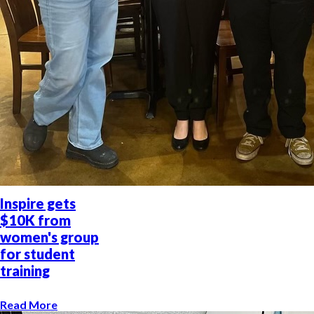
Inspire gets
$10K from
women's group
for student
training
Read More