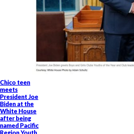
Chico teen
meets
President Joe
Biden at the
White House
after being
named Pacific
Region Youth