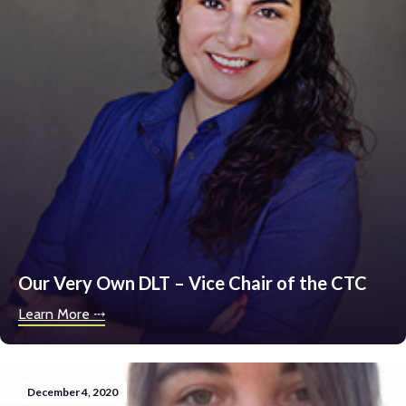
Our Very Own DLT – Vice Chair of the CTC
Learn More ⤏
December 4, 2020