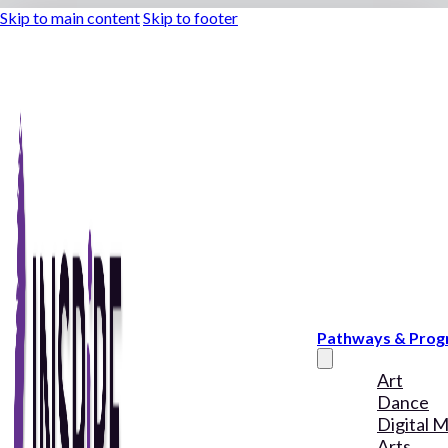
Skip to main content
Skip to footer
Pathways & Pro
Art
Dance
Digital 
Arts