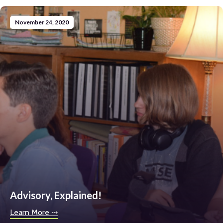
November 24, 2020
Advisory, Explained!
Learn More ⤏