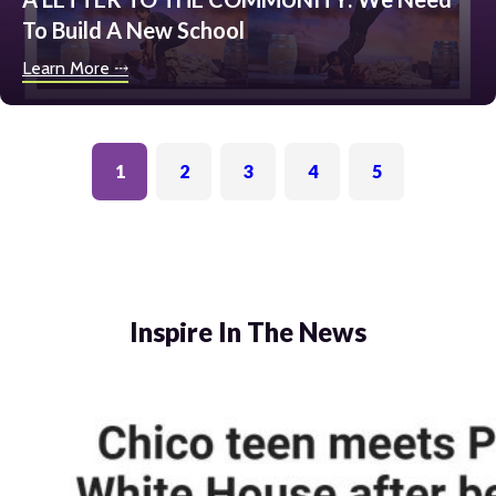
To Build A New School
Learn More ⤏
1
2
3
4
5
Inspire In The News