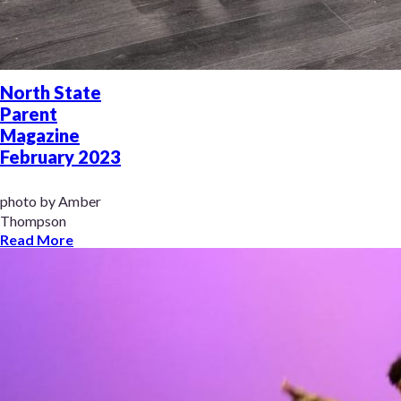
North State
Parent
Magazine
February 2023
photo by Amber
Thompson
Read More