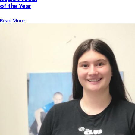
of the Year
Read More