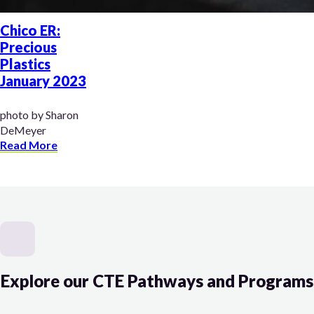
Chico ER:
Precious
Plastics
January 2023
photo by Sharon
DeMeyer
Read More
Explore our CTE Pathways and Programs