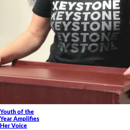
Youth of the
Year Amplifies
Her Voice