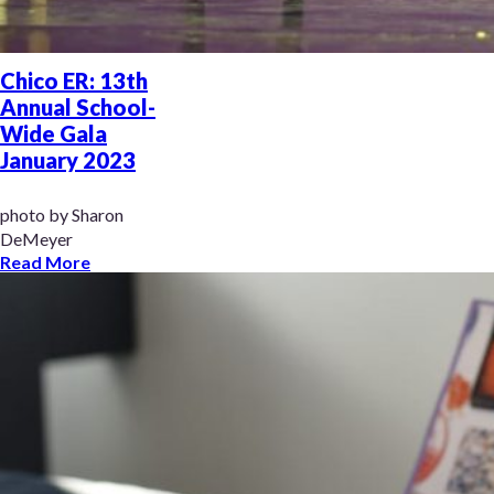
Chico ER: 13th
Annual School-
Wide Gala
January 2023
photo by Sharon
DeMeyer
Read More