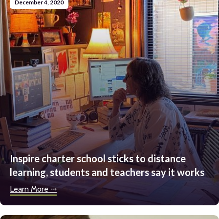
December 4, 2020
Inspire charter school sticks to distance
learning, students and teachers say it works
Learn More ⤏