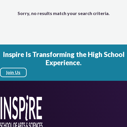
Sorry, no results match your search criteria.
Inspire Is Transforming the High School
Experience.
Join Us