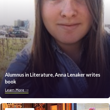
Alumnus in Literature, Anna Lenaker writes
book
Learn More ⤏