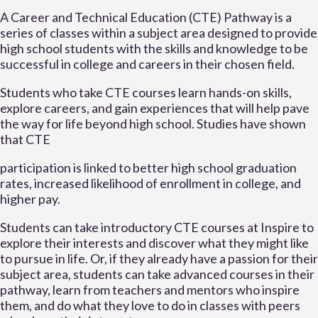
A Career and Technical Education (CTE) Pathway is a
series of classes within a subject area designed to provide
high school students with the skills and knowledge to be
successful in college and careers in their chosen field.
Students who take CTE courses learn hands-on skills,
explore careers, and gain experiences that will help pave
the way for life beyond high school. Studies have shown
that CTE
participation is linked to better high school graduation
rates, increased likelihood of enrollment in college, and
higher pay.
Students can take introductory CTE courses at Inspire to
explore their interests and discover what they might like
to pursue in life. Or, if they already have a passion for their
subject area, students can take advanced courses in their
pathway, learn from teachers and mentors who inspire
them, and do what they love to do in classes with peers