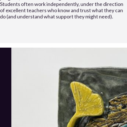
Students often work independently, under the direction
of excellent teachers who know and trust what they can
do (and understand what support they might need).