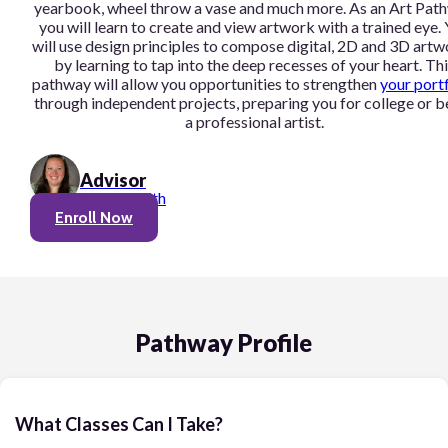
yearbook, wheel throw a vase and much more. As an Art Pat
you will learn to create and view artwork with a trained eye.
will use design principles to compose digital, 2D and 3D art
by learning to tap into the deep recesses of your heart. Thi
pathway will allow you opportunities to strengthen
your port
through independent projects, preparing you for college or b
a professional artist.
Advisor
Linnea Smith
Enroll Now
Pathway Profile
What Classes Can I Take?