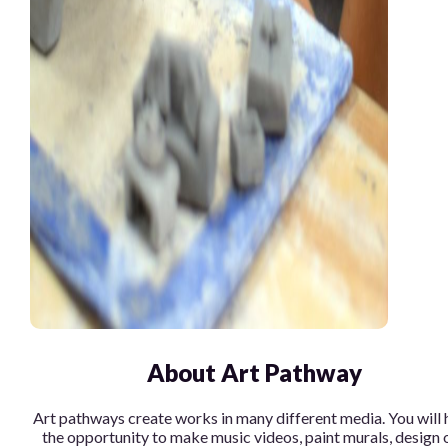
About Art Pathway
Art pathways create works in many different media. You will 
the opportunity to make music videos, paint murals, design 