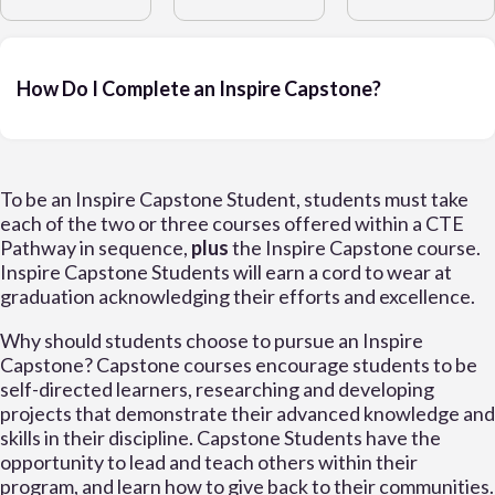
How Do I Complete an Inspire Capstone?
To be an Inspire Capstone Student, students must take
each of the two or three courses offered within a CTE
Pathway in sequence,
plus
the Inspire Capstone course.
Inspire Capstone Students will earn a cord to wear at
graduation acknowledging their efforts and excellence.
Why should students choose to pursue an Inspire
Capstone? Capstone courses encourage students to be
self-directed learners, researching and developing
projects that demonstrate their advanced knowledge and
skills in their discipline. Capstone Students have the
opportunity to lead and teach others within their
program, and learn how to give back to their communities.