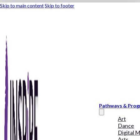
Skip to main content
Skip to footer
Pathways & Pro
Art
Dance
Digital 
Arts