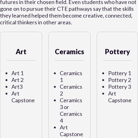
futures in their chosen field. Even students who have not
gone on to pursue their CTE pathways say that the skills
they learned helped them become creative, connected,
critical thinkers in other areas.
Art
Ceramics
Pottery
Art 1
Ceramics
Pottery 1
Art 2
1
Pottery 2
Art3
Ceramics
Pottery 3
Art
2
Art
Capstone
Ceramics
Capstone
3 or
Ceramics
4
Art
Capstone