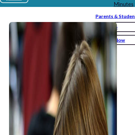
Minutes
Parents & Studen
Donate
Enroll Now