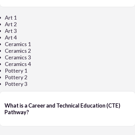
Art 1
Art 2
Art 3
Art 4
Ceramics 1
Ceramics 2
Ceramics 3
Ceramics 4
Pottery 1
Pottery 2
Pottery 3
What is a Career and Technical Education (CTE)
Pathway?