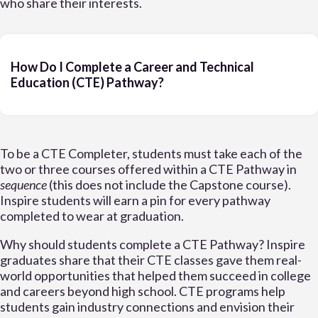
who share their interests.
How Do I Complete a Career and Technical
Education (CTE) Pathway?
To be a CTE Completer, students must take each of the
two or three courses offered within a CTE Pathway in
sequence
(this does not include the Capstone course).
Inspire students will earn a pin for every pathway
completed to wear at graduation.
Why should students complete a CTE Pathway? Inspire
graduates share that their CTE classes gave them real-
world opportunities that helped them succeed in college
and careers beyond high school. CTE programs help
students gain industry connections and envision their