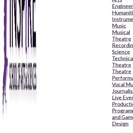
Engineer
Humanit
Instrume
Music
Musical
Theatre
Recordin
Science
Technica
Theatre
Theatre
Perform
Vocal Mu
Journali
Live Eve
Producti
Program
and Gam
Design