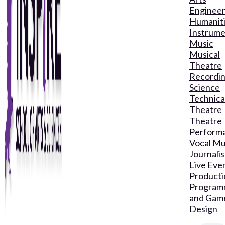
Engineer
Humanit
Instrume
Music
Musical
Theatre
Recordin
Science
Technica
Theatre
Theatre
Perform
Vocal Mu
Journali
Live Eve
Producti
Program
and Gam
Design