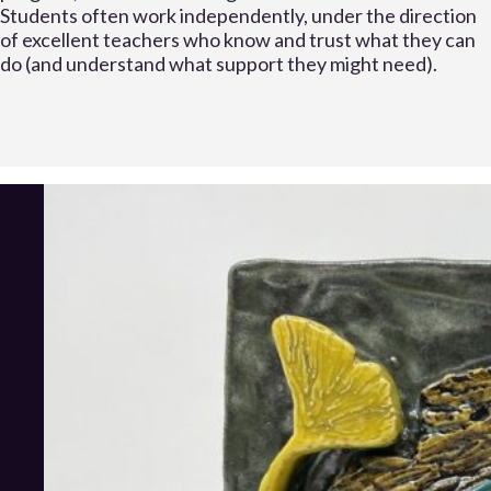
Students often work independently, under the direction
of excellent teachers who know and trust what they can
do (and understand what support they might need).