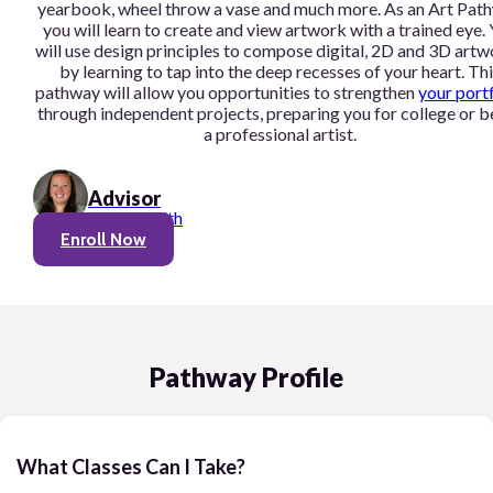
yearbook, wheel throw a vase and much more. As an Art Pat
you will learn to create and view artwork with a trained eye.
will use design principles to compose digital, 2D and 3D art
by learning to tap into the deep recesses of your heart. Thi
pathway will allow you opportunities to strengthen
your port
through independent projects, preparing you for college or b
a professional artist.
Advisor
Linnea Smith
Enroll Now
Pathway Profile
What Classes Can I Take?