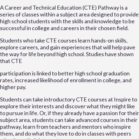
A Career and Technical Education (CTE) Pathway is a
series of classes within a subject area designed to provide
high school students with the skills and knowledge to be
successful in college and careers in their chosen field.
Students who take CTE courses learn hands-on skills,
explore careers, and gain experiences that will help pave
the way for life beyond high school. Studies have shown
that CTE
participation is linked to better high school graduation
rates, increased likelihood of enrollment in college, and
higher pay.
Students can take introductory CTE courses at Inspire to
explore their interests and discover what they might like
to pursue in life. Or, if they already have a passion for their
subject area, students can take advanced courses in their
pathway, learn from teachers and mentors who inspire
them, and do what they love to do in classes with peers