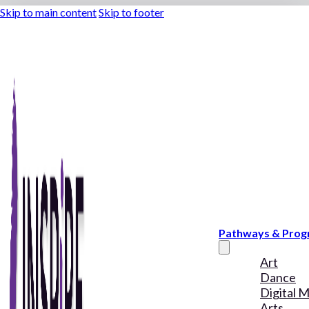
Skip to main content
Skip to footer
Pathways & Pro
Art
Dance
Digital 
Arts