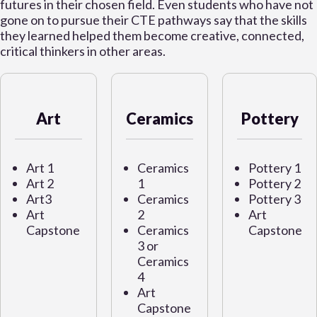
futures in their chosen field. Even students who have not
gone on to pursue their CTE pathways say that the skills
they learned helped them become creative, connected,
critical thinkers in other areas.
Art
Ceramics
Pottery
Art 1
Ceramics
Pottery 1
Art 2
1
Pottery 2
Art3
Ceramics
Pottery 3
Art
2
Art
Capstone
Ceramics
Capstone
3 or
Ceramics
4
Art
Capstone