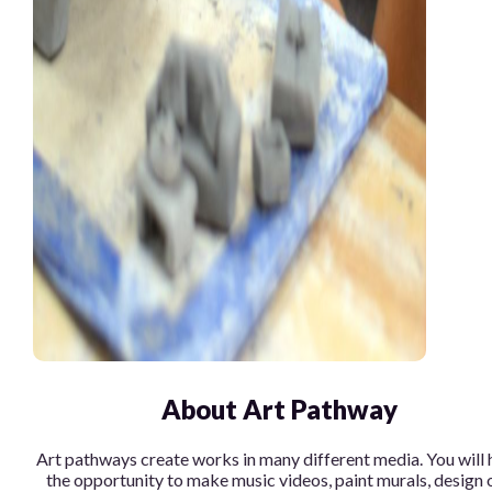
About Art Pathway
Art pathways create works in many different media. You will 
the opportunity to make music videos, paint murals, design 