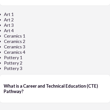
Art 1
Art 2
Art 3
Art 4
Ceramics 1
Ceramics 2
Ceramics 3
Ceramics 4
Pottery 1
Pottery 2
Pottery 3
What is a Career and Technical Education (CTE)
Pathway?