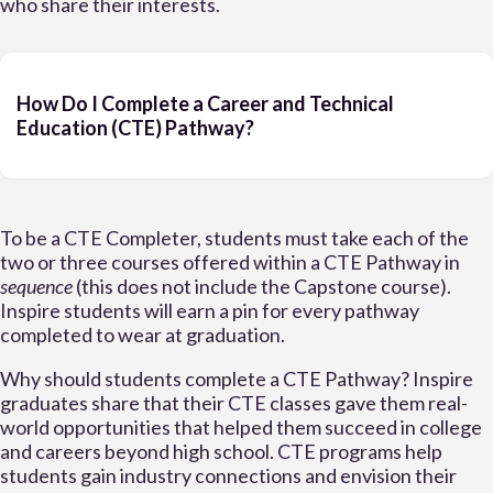
who share their interests.
How Do I Complete a Career and Technical
Education (CTE) Pathway?
To be a CTE Completer, students must take each of the
two or three courses offered within a CTE Pathway in
sequence
(this does not include the Capstone course).
Inspire students will earn a pin for every pathway
completed to wear at graduation.
Why should students complete a CTE Pathway? Inspire
graduates share that their CTE classes gave them real-
world opportunities that helped them succeed in college
and careers beyond high school. CTE programs help
students gain industry connections and envision their