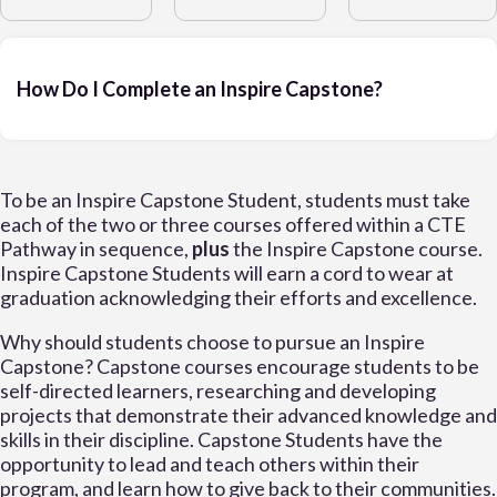
How Do I Complete an Inspire Capstone?
To be an Inspire Capstone Student, students must take
each of the two or three courses offered within a CTE
Pathway in sequence,
plus
the Inspire Capstone course.
Inspire Capstone Students will earn a cord to wear at
graduation acknowledging their efforts and excellence.
Why should students choose to pursue an Inspire
Capstone? Capstone courses encourage students to be
self-directed learners, researching and developing
projects that demonstrate their advanced knowledge and
skills in their discipline. Capstone Students have the
opportunity to lead and teach others within their
program, and learn how to give back to their communities.