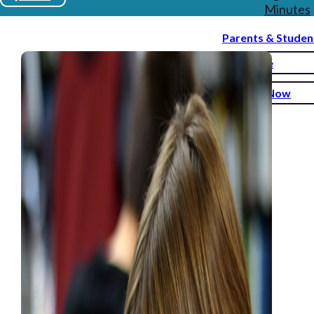
Minutes
Parents & Studen
Donate
Enroll Now