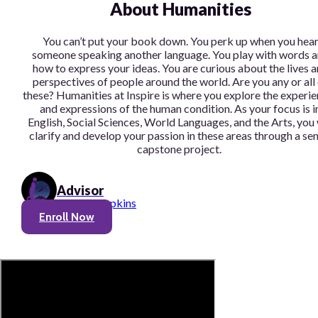
About Humanities
You can’t put your book down. You perk up when you hea
someone speaking another language. You play with words 
how to express your ideas. You are curious about the lives 
perspectives of people around the world. Are you any or all
these? Humanities at Inspire is where you explore the experi
and expressions of the human condition. As your focus is i
English, Social Sciences, World Languages, and the Arts, you 
clarify and develop your passion in these areas through a sen
capstone project.
Advisor
Theron Hopkins
Enroll Now