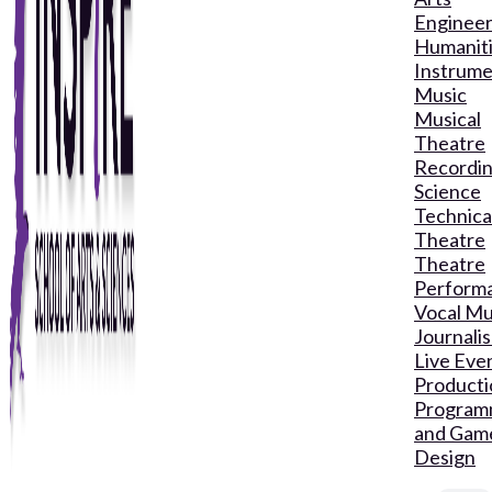
Engineer
Humanit
Instrume
Music
Musical
Theatre
Recordin
Science
Technica
Theatre
Theatre
Perform
Vocal Mu
Journali
Live Eve
Producti
Program
and Gam
Design