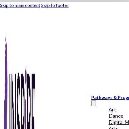
Skip to main content
Skip to footer
Pathways & Pro
Art
Dance
Digital 
Arts