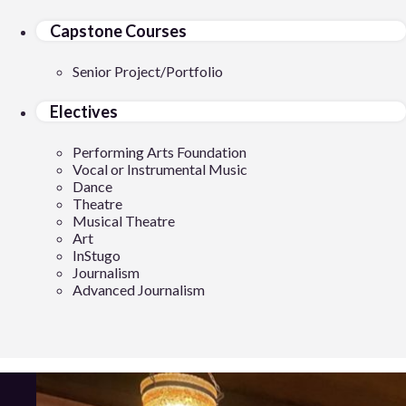
Capstone Courses
Senior Project/Portfolio
Electives
Performing Arts Foundation
Vocal or Instrumental Music
Dance
Theatre
Musical Theatre
Art
InStugo
Journalism
Advanced Journalism