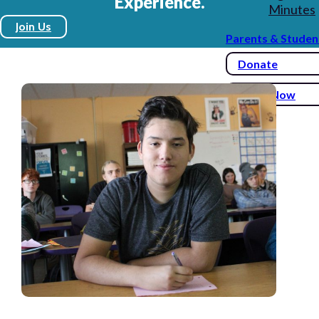
Experience.
Minutes
Join Us
Parents & Studen
Donate
Enroll Now