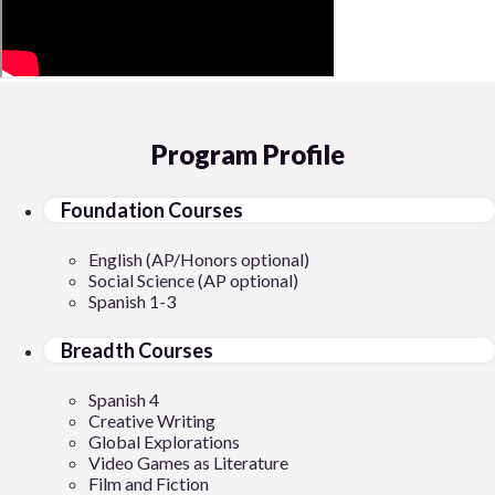
Program Profile
Foundation Courses
English (AP/Honors optional)
Social Science (AP optional)
Spanish 1-3
Breadth Courses
Spanish 4
Creative Writing
Global Explorations
Video Games as Literature
Film and Fiction