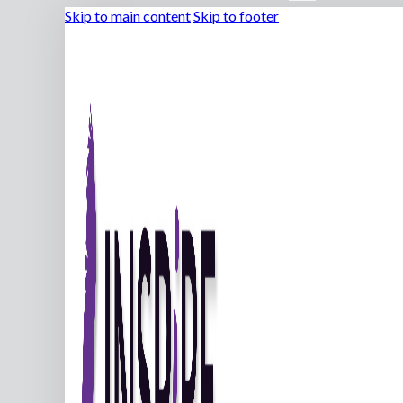
Skip to main content
Skip to footer