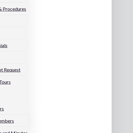
 & Procedures
ials
pt Request
Tours
rs
embers
 and Minutes