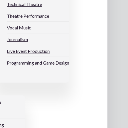
Technical Theatre
Theatre Performance
Vocal Music
Journalism
Live Event Production
Programming and Game Design
s
ng