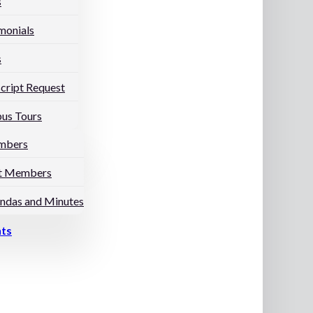
s
monials
s
cript Request
us Tours
mbers
t Members
ndas and Minutes
nts