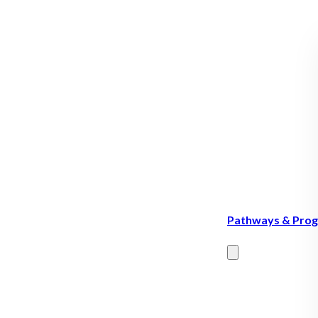
Pathways & Pro