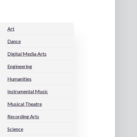
Art
Dance
Digital Media Arts
Engineering
Humanities
Instrumental Music
Musical Theatre
Recording Arts
s
Science