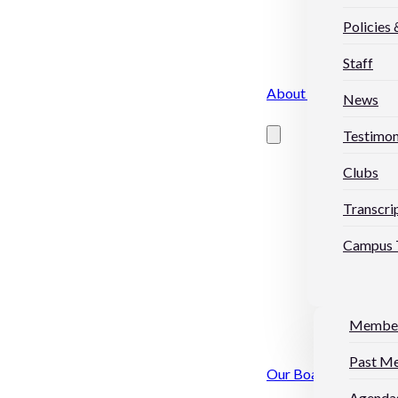
Policies
Staff
About Us
News
Testimon
Clubs
Transcri
Campus 
Membe
Past M
Our Board
Agendas