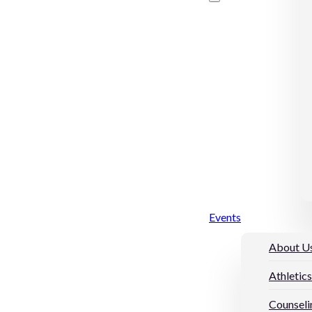
Events
About U
Athletics
Counseli