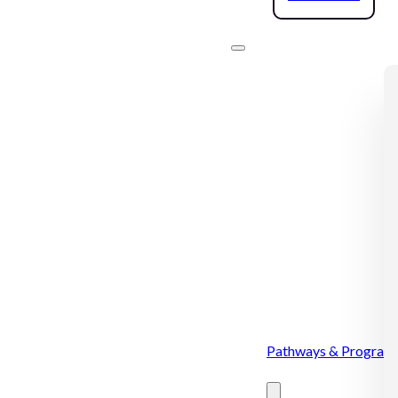
Pathways & Program