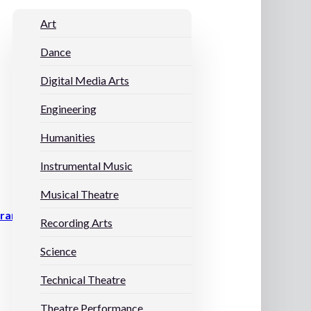
Art
Dance
Digital Media Arts
Engineering
Humanities
Instrumental Music
Musical Theatre
grams
Recording Arts
Science
Technical Theatre
Theatre Performance