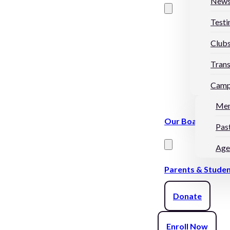
New
Testi
Club
Trans
Camp
Me
Our Board
Pas
Age
Parents & Stude
Donate
Enroll Now