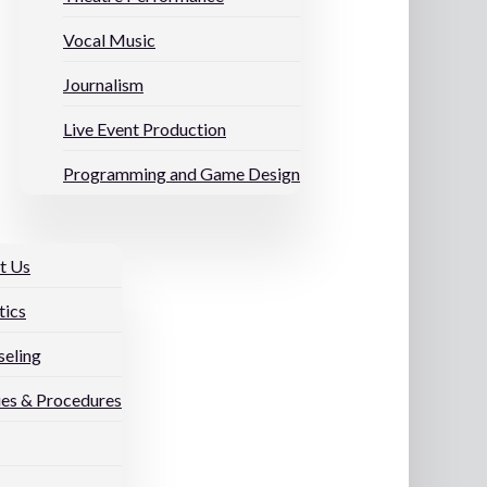
Vocal Music
Journalism
Live Event Production
Programming and Game Design
t Us
tics
eling
ies & Procedures