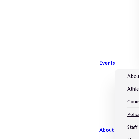
Events
Abou
Athle
Couns
Polic
Staff
About Us