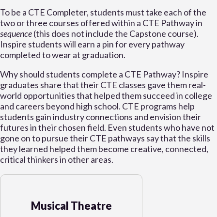
To be a CTE Completer, students must take each of the
two or three courses offered within a CTE Pathway in
sequence
(this does not include the Capstone course).
Inspire students will earn a pin for every pathway
completed to wear at graduation.
Why should students complete a CTE Pathway? Inspire
graduates share that their CTE classes gave them real-
world opportunities that helped them succeed in college
and careers beyond high school. CTE programs help
students gain industry connections and envision their
futures in their chosen field. Even students who have not
gone on to pursue their CTE pathways say that the skills
they learned helped them become creative, connected,
critical thinkers in other areas.
Musical Theatre