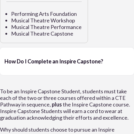
Performing Arts Foundation
Musical Theatre Workshop
Musical Theatre Performance
Musical Theatre Capstone
How Do I Complete an Inspire Capstone?
To be an Inspire Capstone Student, students must take
each of the two or three courses offered within a CTE
Pathway in sequence,
plus
the Inspire Capstone course.
Inspire Capstone Students will earn a cord to wear at
graduation acknowledging their efforts and excellence.
Why should students choose to pursue an Inspire