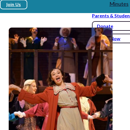
Minutes
Join Us
Parents & Studen
Donate
Enroll Now