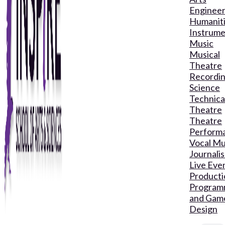
Engineer
Humanit
Instrume
Music
Musical
Theatre
Recordin
Science
Technica
Theatre
Theatre
Perform
Vocal Mu
Journali
Live Eve
Producti
Program
and Gam
Design