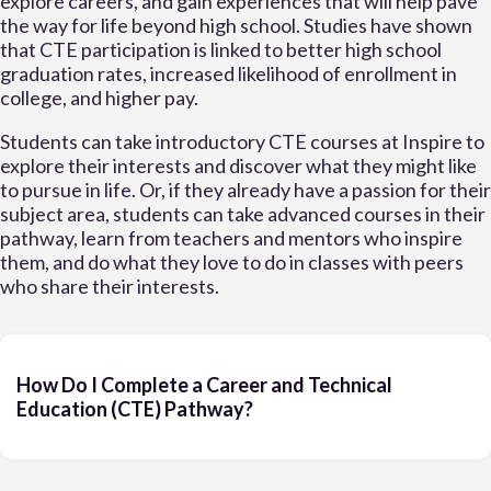
explore careers, and gain experiences that will help pave
the way for life beyond high school. Studies have shown
that CTE participation is linked to better high school
graduation rates, increased likelihood of enrollment in
college, and higher pay.
Students can take introductory CTE courses at Inspire to
explore their interests and discover what they might like
to pursue in life. Or, if they already have a passion for their
subject area, students can take advanced courses in their
pathway, learn from teachers and mentors who inspire
them, and do what they love to do in classes with peers
who share their interests.
How Do I Complete a Career and Technical
Education (CTE) Pathway?