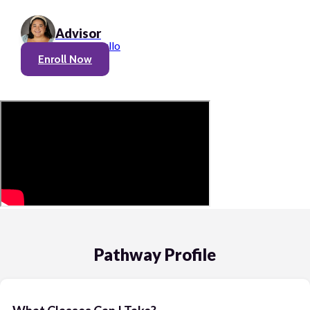
Advisor
Olivia Cerullo
Enroll Now
Pathway Profile