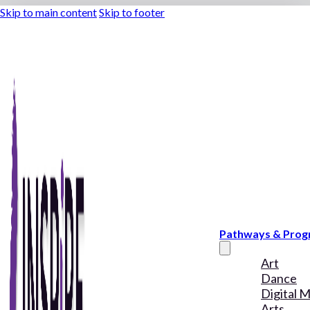
Skip to main content
Skip to footer
Pathways & Pro
Art
Dance
Digital 
Arts