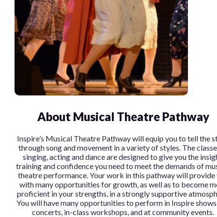
About Musical Theatre Pathway
Inspire’s Musical Theatre Pathway will equip you to tell the s
through song and movement in a variety of styles. The classe
singing, acting and dance are designed to give you the insig
training and confidence you need to meet the demands of mus
theatre performance. Your work in this pathway will provide
with many opportunities for growth, as well as to become m
proficient in your strengths, in a strongly supportive atmosph
You will have many opportunities to perform in Inspire shows
concerts, in-class workshops, and at community events.