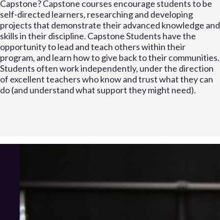
Capstone? Capstone courses encourage students to be
self-directed learners, researching and developing
projects that demonstrate their advanced knowledge and
skills in their discipline. Capstone Students have the
opportunity to lead and teach others within their
program, and learn how to give back to their communities.
Students often work independently, under the direction
of excellent teachers who know and trust what they can
do (and understand what support they might need).