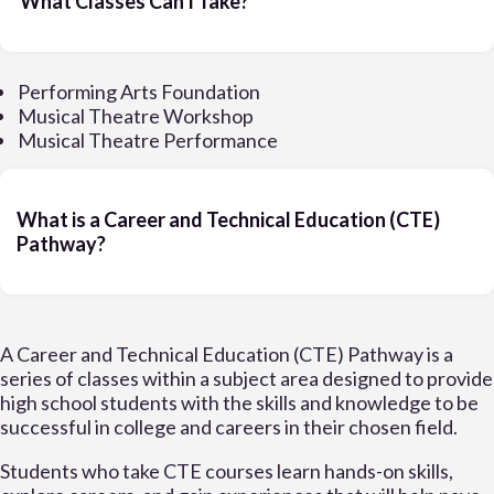
What Classes Can I Take?
Performing Arts Foundation
Musical Theatre Workshop
Musical Theatre Performance
What is a Career and Technical Education (CTE)
Pathway?
A Career and Technical Education (CTE) Pathway is a
series of classes within a subject area designed to provide
high school students with the skills and knowledge to be
successful in college and careers in their chosen field.
Students who take CTE courses learn hands-on skills,