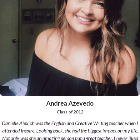
presentations. Never did I fear the teacher calling on me more than I
did in Spanish 1 my freshman year. My final presentation was quiet
and lukewarm. I lacked confidence even though I excelled in that class.
Tests and written work was no problem. Senor Isern wasn't pushy but
yet gentle. Slowly forcing me to speak more in front of the class.
Inspiring me with his teaching methods and stories. He cared about his
students. That's how it is at Inspire. Eventually come my junior year I
had found a new sense of self. My final presentation that year was
confident and loud. It was passionate and well thought out. My fear of
speaking in Spanish had diminished. Sr. Isern was proud too. His class
gave me more self esteem going forth into college and life. Thank you
Inspire. You nurture stronger human beings.
Andrea Azevedo
Class of 2012
Danielle Alexich was the English and Creative Writing teacher when I
attended Inspire. Looking back, she had the biggest impact on my life.
Not only was she an amazing person but a great teacher. I never liked