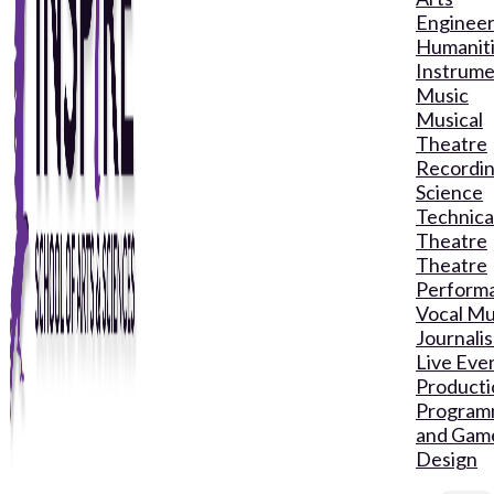
Engineer
Humanit
Instrume
Music
Musical
Theatre
Recordin
Science
Technica
Theatre
Theatre
Perform
Vocal Mu
Journali
Live Eve
Producti
Program
and Gam
Design