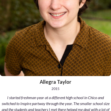
Allegra Taylor
2015
I started freshman year at a different high school in Chico and
switched to Inspire partway through the year. The smaller school size
and the students and teachers I met there helped me deal with a lot of