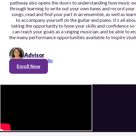
pathway also opens the doors to understanding how music w
through learning to write out your own tunes and record you
songs, read and find your part in an ensemble, as well as lear
to accompany yourself on the guitar and piano. It’s all abo
taking the opportunity to hone your skills and confidence so
can reach your goals as a singing musician, and be able to en
the many performance opportunities available to Inspire stud
Advisor
Olivia Cerullo
Enroll Now