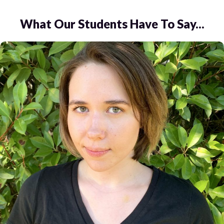
What Our Students Have To Say...