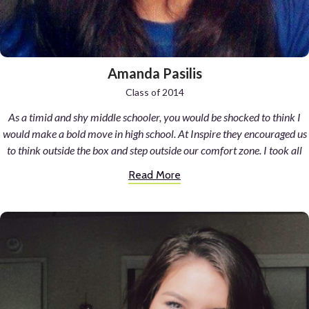
Amanda Pasilis
Class of 2014
As a timid and shy middle schooler, you would be shocked to think I
would make a bold move in high school. At Inspire they encouraged us
to think outside the box and step outside our comfort zone. I took all
sorts of classes; guitar, creative writing, fiber arts, songwriting, art,
Read More
dance, geography, and more. I thrived in my science classes and found
new passions. A new love of dance. I went to dance in a company for 6
years after that single Inspire dance class. I expressed myself freely
and with guidance and support in my art classes. I made creations I
never thought possible. I made new friends and strengthened older
bonds. I was moved by the advice and voice of my advisor Mr. Pope.
However, the biggest challenge came with my language class. A class
centered on full Spanish immersion and conversation combined with