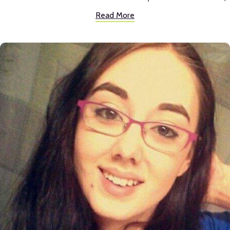
the anxiety I was facing entering high school and I immediately felt so
Read More
much more at home at Inspire than my previous school. Because of the
biology and history classes I took at Inspire, and the amazing teachers I
had for those classes, I decided to study biology and history in college
and now work in a related field that I'm very passionate about. I
worked on the yearbook at Inspire as well, and the camera I used for
yearbook photos was the first real camera I had access to and helped
me discover my love for photography.
Today, I live in Chicago, Illinois and work at Northwestern University,
supervising the care and health of the laboratory animals for the
university's medical research. I love working with animals everyday
and contributing to research that saves lives. In my free time, I take
photos of nature and sometimes other things!