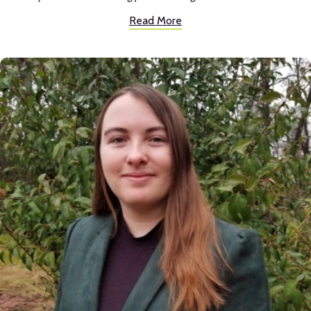
reading OR writing until taking classes with her. She made things
Read More
interesting in a way no other English teacher had. I went on to college
loving reading and especially writing, which led me to a major in
Communication studies.
It’s hard to pick one favorite part of Inspire, but I would say the
connections teachers created. You really could tell they wanted
students to succeed. They would go out of their way to help a student
and that is something you don’t often see at other schools.
Inspire definitely prepared me for life after high school. I came out of
high school a well rounded person who could juggle getting good
grades, being in musicals, and having fun whilst creating connections.
Students at Inspire have a lot on their plates and learning how to do
that in high school sets you up for an easier transition into college and a
career.