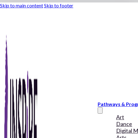
Skip to main content
Skip to footer
Pathways & Pro
Art
Dance
Digital 
Arts