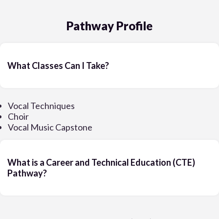
Pathway Profile
What Classes Can I Take?
Vocal Techniques
Choir
Vocal Music Capstone
What is a Career and Technical Education (CTE)
Pathway?