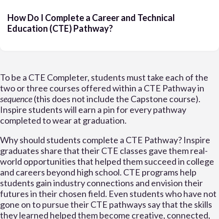
How Do I Complete a Career and Technical
Education (CTE) Pathway?
To be a CTE Completer, students must take each of the
two or three courses offered within a CTE Pathway in
sequence
(this does not include the Capstone course).
Inspire students will earn a pin for every pathway
completed to wear at graduation.
Why should students complete a CTE Pathway? Inspire
graduates share that their CTE classes gave them real-
world opportunities that helped them succeed in college
and careers beyond high school. CTE programs help
students gain industry connections and envision their
futures in their chosen field. Even students who have not
gone on to pursue their CTE pathways say that the skills
they learned helped them become creative, connected,