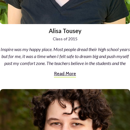
Alisa Tousey
Class of 2015
Inspire was my happy place. Most people dread their high school years
but for me, it was a time when I felt safe to dream big and push myself
past my comfort zone. The teachers believe in the students and the
students believe in the school. The passion is unmatched and produces
Read More
talented artists, scientists, writers, and above all kind and
compassionate individuals.