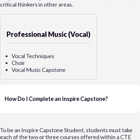
critical thinkers in other areas.
Professional Music (Vocal)
Vocal Techniques
Choir
Vocal Music Capstone
How Do I Complete an Inspire Capstone?
To be an Inspire Capstone Student, students must take
each of the two or three courses offered within a CTE