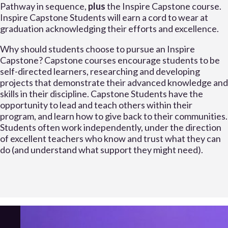
Pathway in sequence,
plus
the Inspire Capstone course.
Inspire Capstone Students will earn a cord to wear at
graduation acknowledging their efforts and excellence.
Why should students choose to pursue an Inspire
Capstone? Capstone courses encourage students to be
self-directed learners, researching and developing
projects that demonstrate their advanced knowledge and
skills in their discipline. Capstone Students have the
opportunity to lead and teach others within their
program, and learn how to give back to their communities.
Students often work independently, under the direction
of excellent teachers who know and trust what they can
do (and understand what support they might need).