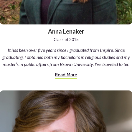
Anna Lenaker
Class of 2015
It has been over five years since I graduated from Inspire. Since
graduating, I obtained both my bachelor’s in religious studies and my
master’s in public affairs from Brown University. I’ve traveled to ten
different countries on three different continents. I spent a year of
Read More
undergrad studying abroad at Oxford where I spent countless hours
studying monastic-like in library enclaves and exploring the alleyways
that inspired C.S. Lewis, J.R.R. Tolkein, and Lewis Carroll. I’ve practiced
Zen Buddhism in monasteries throughout Japan, marveled at giraffes
and elephants as they stroll across the plains of Kenya, and worked in a
skyscraper in Manhattan.
I am unbelievably blessed to have had all of these opportunities.