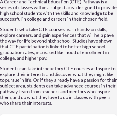
A Career and Technical Education (CTE) Pathway is a
series of classes within a subject area designed to provide
high school students with the skills and knowledge to be
successful in college and careers in their chosen field.
Students who take CTE courses learn hands-on skills,
explore careers, and gain experiences that will help pave
the way for life beyond high school. Studies have shown
that CTE participation is linked to better high school
graduation rates, increased likelihood of enrollment in
college, and higher pay.
Students can take introductory CTE courses at Inspire to
explore their interests and discover what they might like
to pursue in life. Or, if they already have a passion for their
subject area, students can take advanced courses in their
pathway, learn from teachers and mentors who inspire
them, and do what they love to do in classes with peers
who share their interests.