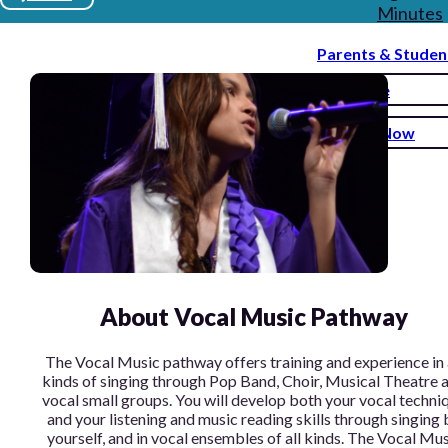
Minutes
Parents & Studen
Donate
Enroll Now
About Vocal Music Pathway
The Vocal Music pathway offers training and experience in 
kinds of singing through Pop Band, Choir, Musical Theatre 
vocal small groups. You will develop both your vocal techni
and your listening and music reading skills through singing 
yourself, and in vocal ensembles of all kinds. The Vocal Mu