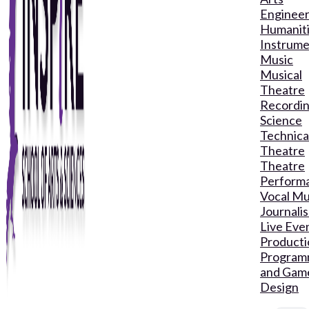
Engineer
Humanit
Instrume
Music
Musical
Theatre
Recordin
Science
Technica
Theatre
Theatre
Perform
Vocal Mu
Journali
Live Eve
Producti
Program
and Gam
Design