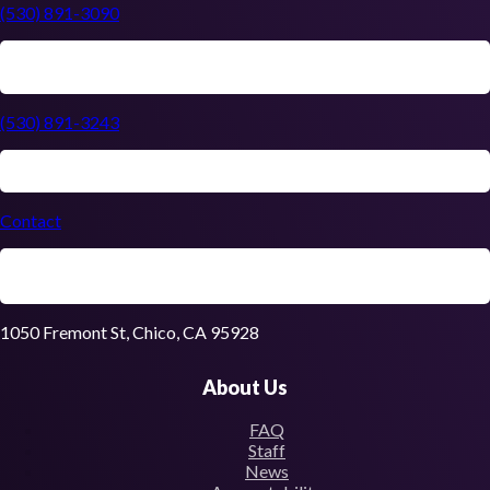
(530) 891-3090
(530) 891-3243
Contact
1050 Fremont St, Chico, CA 95928
About Us
FAQ
Staff
News