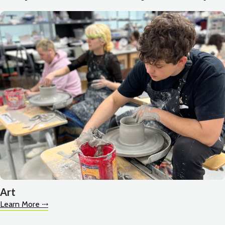
Art
Learn More ⤏