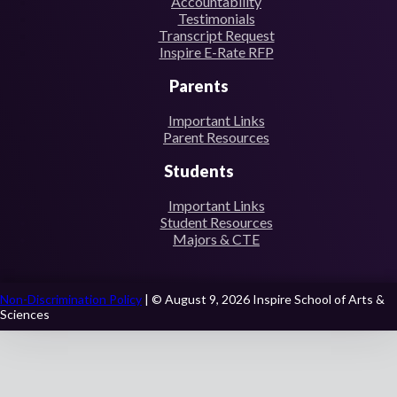
Accountability
Testimonials
Transcript Request
Inspire E-Rate RFP
Parents
Important Links
Parent Resources
Students
Important Links
Student Resources
Majors & CTE
Non-Discrimination Policy
| © August 9, 2026 Inspire School of Arts &
Sciences