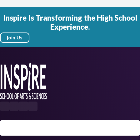
Inspire Is Transforming the High School
Experience.
Join Us