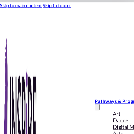
Skip to main content
Skip to footer
Pathways & Pro
Art
Dance
Digital 
Arts