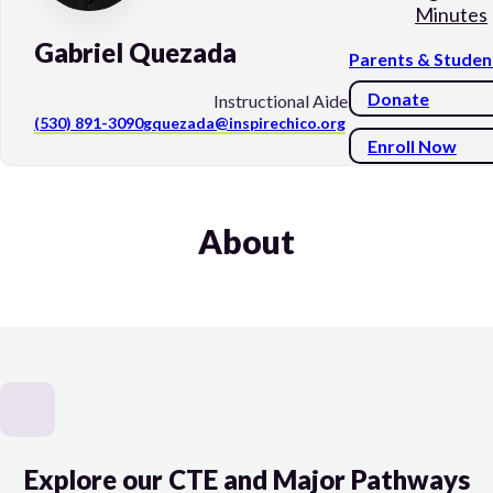
Minutes
Gabriel Quezada
Parents & Studen
Donate
Instructional Aide
(530) 891-3090
gquezada@inspirechico.org
Enroll Now
About
Explore our CTE and Major Pathways