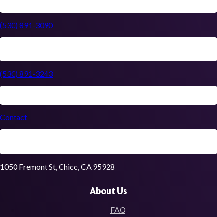
(530) 891-3090
(530) 891-3243
Contact
1050 Fremont St, Chico, CA 95928
About Us
FAQ