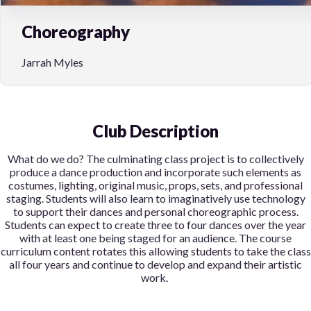
Choreography
Jarrah Myles
Club Description
What do we do?
The culminating class project is to collectively
produce a dance production and incorporate such elements as
costumes, lighting, original music, props, sets, and professional
staging. Students will also learn to imaginatively use technology
to support their dances and personal choreographic process.
Students can expect to create three to four dances over the year
with at least one being staged for an audience. The course
curriculum content rotates this allowing students to take the class
all four years and continue to develop and expand their artistic
work.