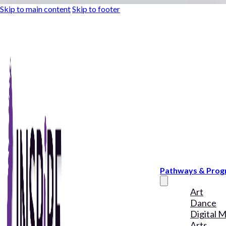
Skip to main content
Skip to footer
Pathways & Pro
Art
Dance
Digital 
Arts