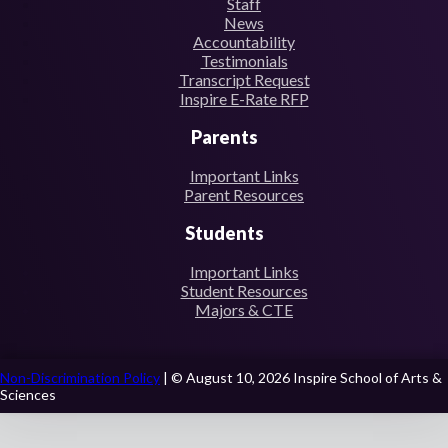
Staff
News
Accountability
Testimonials
Transcript Request
Inspire E-Rate RFP
Parents
Important Links
Parent Resources
Students
Important Links
Student Resources
Majors & CTE
Non-Discrimination Policy
| © August 10, 2026 Inspire School of Arts &
Sciences