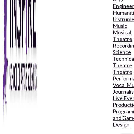
Engineer
Humanit
Instrume
Music
Musical
Theatre
Recordin
Science
Technica
Theatre
Theatre
Perform
Vocal Mu
Journali
Live Eve
Producti
Program
and Gam
Design