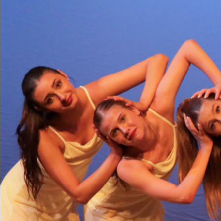
Minutes
Parents & Studen
Donate
Enroll Now