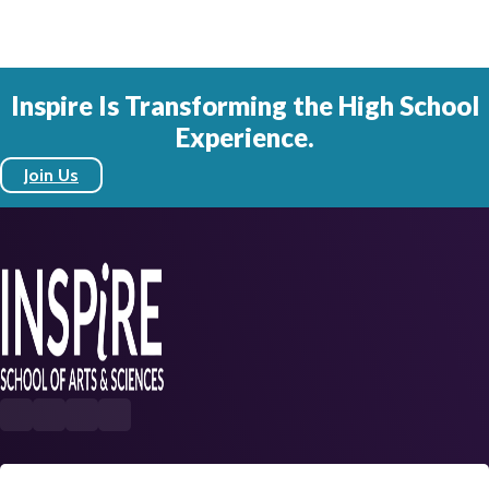
Inspire Is Transforming the High School
Experience.
Join Us