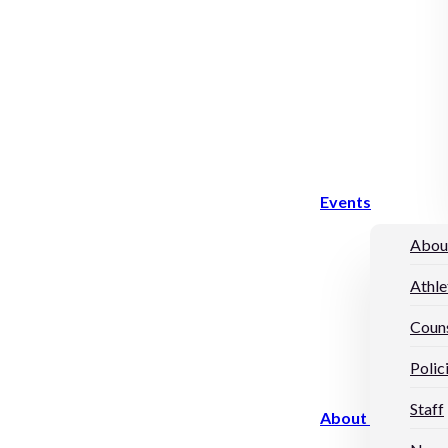
Events
Abou
Athle
Couns
Polic
Staff
About Us