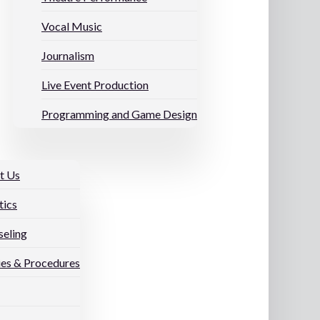
Vocal Music
Journalism
Live Event Production
Programming and Game Design
t Us
tics
eling
ies & Procedures