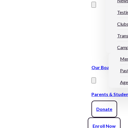
New
Testi
Club
Trans
Camp
Me
Our Board
Pas
Age
Parents & Stude
Donate
Enroll Now