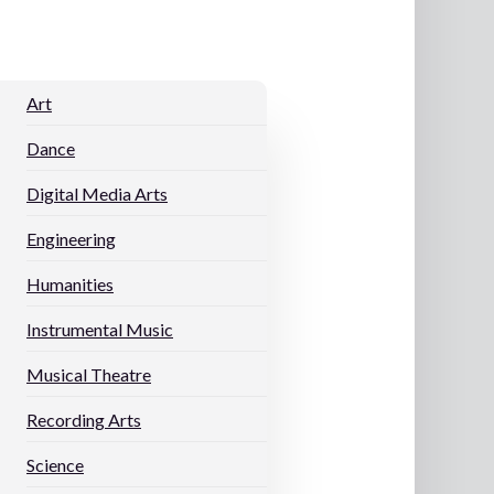
Art
Dance
Digital Media Arts
Engineering
Humanities
Instrumental Music
Musical Theatre
Recording Arts
s
Science