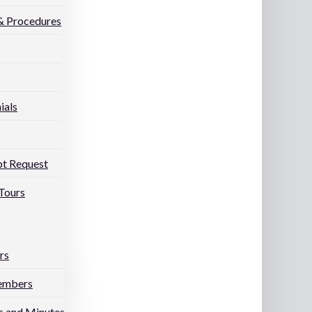
 & Procedures
ials
pt Request
Tours
rs
embers
 and Minutes