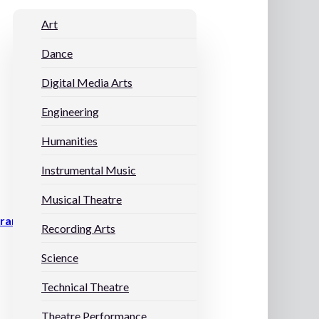
Art
Dance
Digital Media Arts
Engineering
Humanities
Instrumental Music
Musical Theatre
grams
Recording Arts
Science
Technical Theatre
Theatre Performance