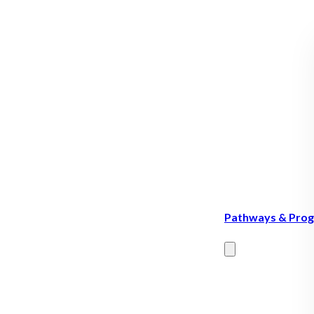
Pathways & Pro