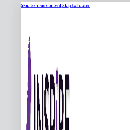
Skip to main content
Skip to footer