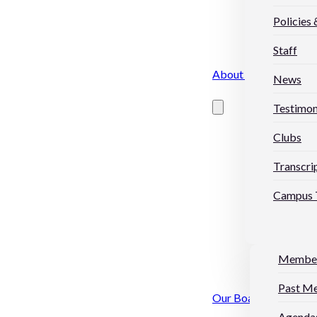
Policies
Staff
About Us
News
Testimon
Clubs
Transcri
Campus 
Membe
Past M
Our Board
Agendas