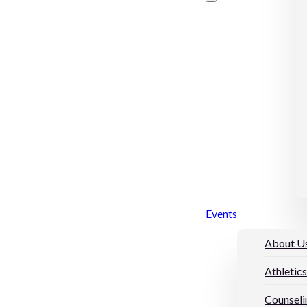
Events
About U
Athletics
Counseli