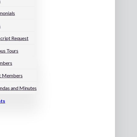
s
monials
s
cript Request
us Tours
mbers
t Members
ndas and Minutes
nts