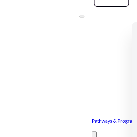
Pathways & Program