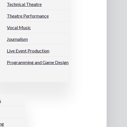
Technical Theatre
Theatre Performance
Vocal Music
Journalism
Live Event Production
Programming and Game Design
s
ng