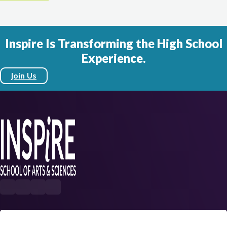
Inspire Is Transforming the High School
Experience.
Join Us