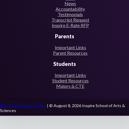
News
Accountability
Testimonials
Transcript Request
Inspire E-Rate RFP
Parents
Important Links
Parent Resources
Students
Important Links
Student Resources
Majors & CTE
Non-Discrimination Policy
| © August 8, 2026 Inspire School of Arts &
Sciences