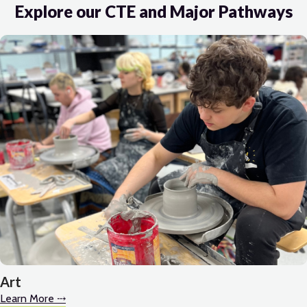
Explore our CTE and Major Pathways
Art
Learn More ⤏