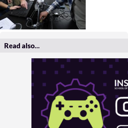
Read also...