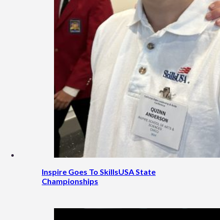
Inspire Goes To SkillsUSA State
Championships