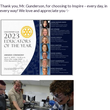
Thank you, Mr. Gunderson, for choosing to Inspire – every day, in
every way! We love and appreciate you ✨