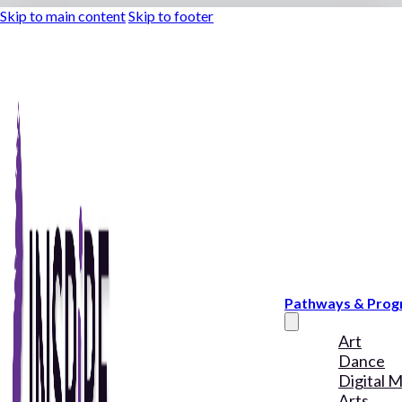
Skip to main content
Skip to footer
Pathways & Pro
Art
Dance
Digital 
Arts