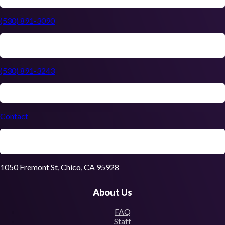
(530) 891-3090
(530) 891-3243
Contact
1050 Fremont St, Chico, CA 95928
About Us
FAQ
Staff