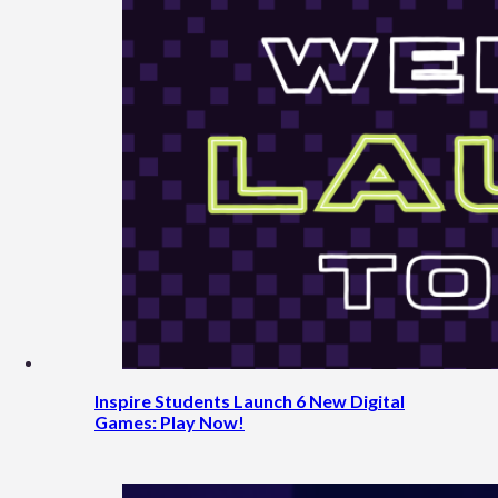
Inspire Students Launch 6 New Digital
Games: Play Now!