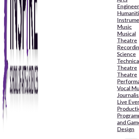
Engineer
Humanit
Instrume
Music
Musical
Theatre
Recordin
Science
Technica
Theatre
Theatre
Perform
Vocal Mu
Journali
Live Eve
Producti
Program
and Gam
Design