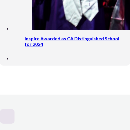
Inspire Awarded as CA Distinguished School
for 2024