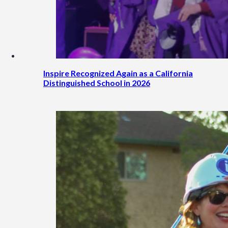
Inspire Recognized Again as a California
Distinguished School in 2026