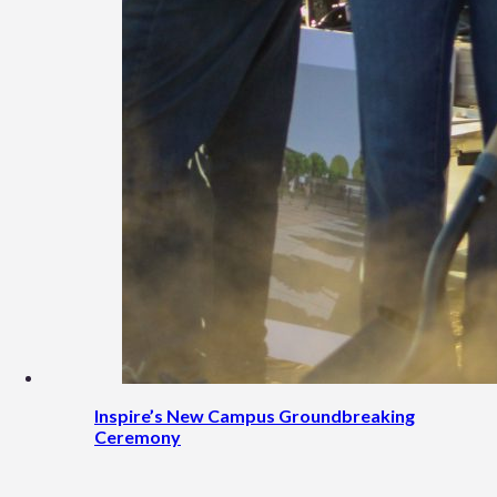
Inspire’s New Campus Groundbreaking
Ceremony