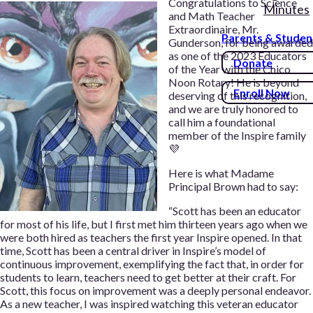
Congratulations to Science
Minutes
and Math Teacher
Extraordinaire, Mr.
Parents & Studen
Gunderson, for being awarded
as one of the 2023 Educators
Donate
of the Year with the Chico
Noon Rotary! He is beyond
Enroll Now
deserving of this recognition,
and we are truly honored to
call him a foundational
member of the Inspire family
💜
Here is what Madame
Principal Brown had to say:
“Scott has been an educator
for most of his life, but I first met him thirteen years ago when we
were both hired as teachers the first year Inspire opened. In that
time, Scott has been a central driver in Inspire’s model of
continuous improvement, exemplifying the fact that, in order for
students to learn, teachers need to get better at their craft. For
Scott, this focus on improvement was a deeply personal endeavor.
As a new teacher, I was inspired watching this veteran educator