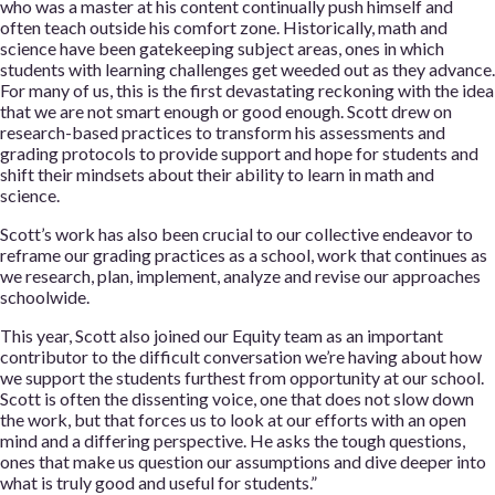
who was a master at his content continually push himself and
often teach outside his comfort zone. Historically, math and
science have been gatekeeping subject areas, ones in which
students with learning challenges get weeded out as they advance.
For many of us, this is the first devastating reckoning with the idea
that we are not smart enough or good enough. Scott drew on
research-based practices to transform his assessments and
grading protocols to provide support and hope for students and
shift their mindsets about their ability to learn in math and
science.
Scott’s work has also been crucial to our collective endeavor to
reframe our grading practices as a school, work that continues as
we research, plan, implement, analyze and revise our approaches
schoolwide.
This year, Scott also joined our Equity team as an important
contributor to the difficult conversation we’re having about how
we support the students furthest from opportunity at our school.
Scott is often the dissenting voice, one that does not slow down
the work, but that forces us to look at our efforts with an open
mind and a differing perspective. He asks the tough questions,
ones that make us question our assumptions and dive deeper into
what is truly good and useful for students.”