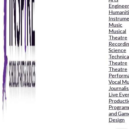
Engineer
Humanit
Instrume
Music
Musical
Theatre
Recordin
Science
Technica
Theatre
Theatre
Perform
Vocal Mu
Journali
Live Eve
Producti
Program
and Gam
Design