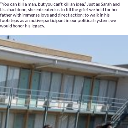
“You can kill a man, but you can’t kill an idea.” Just as Sarah and
Lisa had done, she entreated us to fill the grief we held for her
father with immense love and direct action: to walk in his
footsteps as an active participant in our political system, we
would honor his legacy.