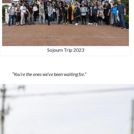
Sojourn Trip 2023
“You’re the ones we’ve been waiting for.”