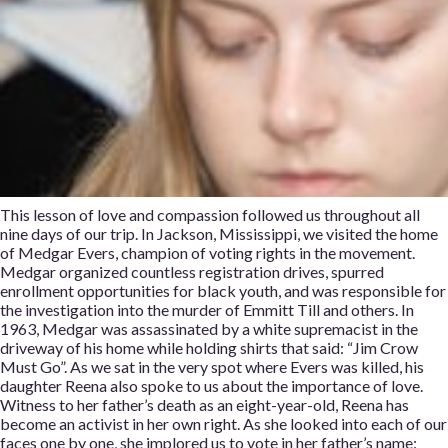
This lesson of love and compassion followed us throughout all
nine days of our trip. In Jackson, Mississippi, we visited the home
of Medgar Evers, champion of voting rights in the movement.
Medgar organized countless registration drives, spurred
enrollment opportunities for black youth, and was responsible for
the investigation into the murder of Emmitt Till and others. In
1963, Medgar was assassinated by a white supremacist in the
driveway of his home while holding shirts that said: “Jim Crow
Must Go”. As we sat in the very spot where Evers was killed, his
daughter Reena also spoke to us about the importance of love.
Witness to her father’s death as an eight-year-old, Reena has
become an activist in her own right. As she looked into each of our
faces one by one, she implored us to vote in her father’s name: