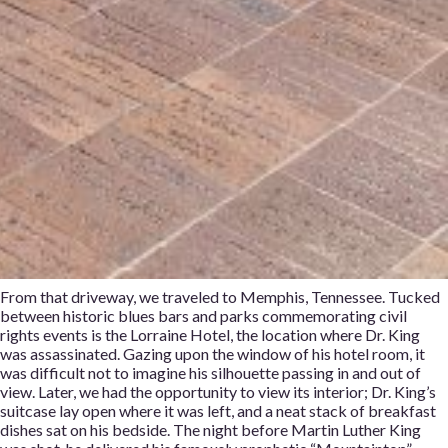
From that driveway, we traveled to Memphis, Tennessee. Tucked
between historic blues bars and parks commemorating civil
rights events is the Lorraine Hotel, the location where Dr. King
was assassinated. Gazing upon the window of his hotel room, it
was difficult not to imagine his silhouette passing in and out of
view. Later, we had the opportunity to view its interior; Dr. King’s
suitcase lay open where it was left, and a neat stack of breakfast
dishes sat on his bedside. The night before Martin Luther King