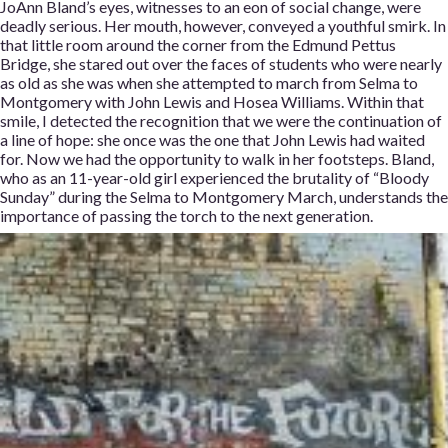
JoAnn Bland’s eyes, witnesses to an eon of social change, were
deadly serious. Her mouth, however, conveyed a youthful smirk. In
that little room around the corner from the Edmund Pettus
Bridge, she stared out over the faces of students who were nearly
as old as she was when she attempted to march from Selma to
Montgomery with John Lewis and Hosea Williams. Within that
smile, I detected the recognition that we were the continuation of
a line of hope: she once was the one that John Lewis had waited
for. Now we had the opportunity to walk in her footsteps. Bland,
who as an 11-year-old girl experienced the brutality of “Bloody
Sunday” during the Selma to Montgomery March, understands the
importance of passing the torch to the next generation.