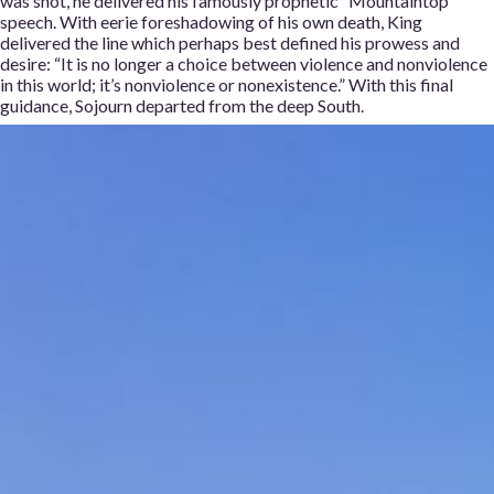
was shot, he delivered his famously prophetic “Mountaintop”
speech. With eerie foreshadowing of his own death, King
delivered the line which perhaps best defined his prowess and
desire: “It is no longer a choice between violence and nonviolence
in this world; it’s nonviolence or nonexistence.” With this final
guidance, Sojourn departed from the deep South.