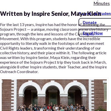
Minutes
Written by Inspire Senior, Maya Klein
Parents & Studen
Donate
For the last 13 years, Inspire has had the honor of attending the
Sojourn Project — a unique, moving classroom immersive history
Enroll Now
program, through the lens and lessons of the Civil Rights
Movement. With this program, students have the incredible
opportunity to literally walk in the footsteps of and even meet
Civil Rights leaders, transforming their understanding of our
collective history, and their place within it. The following article
was written by Inspire Senior, Maya Klein, regarding their
experience of the Sojourn Project trip they took back in March,
alongside 8 other Inspire students, their Teacher, and the Inspire
Outreach Coordinator.