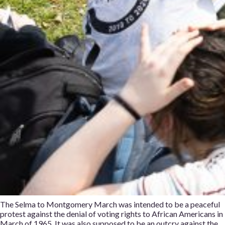
The Selma to Montgomery March was intended to be a peaceful
protest against the denial of voting rights to African Americans in
March of 1965. It was also supposed to be an outcry against the