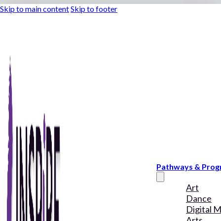
Skip to main content
Skip to footer
Pathways & Pro
Art
Dance
Digital 
Arts