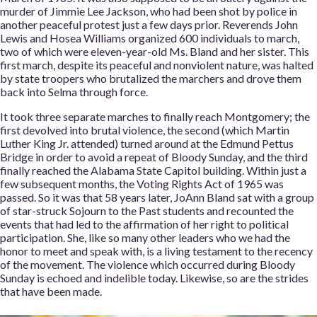
murder of Jimmie Lee Jackson, who had been shot by police in
another peaceful protest just a few days prior. Reverends John
Lewis and Hosea Williams organized 600 individuals to march,
two of which were eleven-year-old Ms. Bland and her sister. This
first march, despite its peaceful and nonviolent nature, was halted
by state troopers who brutalized the marchers and drove them
back into Selma through force.
It took three separate marches to finally reach Montgomery; the
first devolved into brutal violence, the second (which Martin
Luther King Jr. attended) turned around at the Edmund Pettus
Bridge in order to avoid a repeat of Bloody Sunday, and the third
finally reached the Alabama State Capitol building. Within just a
few subsequent months, the Voting Rights Act of 1965 was
passed. So it was that 58 years later, JoAnn Bland sat with a group
of star-struck Sojourn to the Past students and recounted the
events that had led to the affirmation of her right to political
participation. She, like so many other leaders who we had the
honor to meet and speak with, is a living testament to the recency
of the movement. The violence which occurred during Bloody
Sunday is echoed and indelible today. Likewise, so are the strides
that have been made.