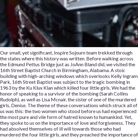
Our small, yet significant, Inspire Sojourn team trekked through
the states where this history was written. Before walking across
the Edmund Pettus Bridge just as JoAnn Bland did, we visited the
16th Street Baptist Church in Birmingham, Alabama. A stoic
building with high-arching windows which overlooks Kelly Ingram
Park, 16th Street Baptist was subject to the tragic bombing in
1963 by the Ku Klux Klan which killed four little girls. We had the
honor of speaking to a survivor of the bombing (Sarah Collins
Rudolph), as well as Lisa Mcnair, the sister of one of the murdered
girls, Denise. The theme of these conversations which struck all of
us was this: the two women who stood before us had experienced
the most pure and vile form of hatred known to humankind. Yet,
they spoke to us on the importance of love and forgiveness. They
had absolved themselves of ill will towards those who had
murdered the four little girls, and they preached the importance of