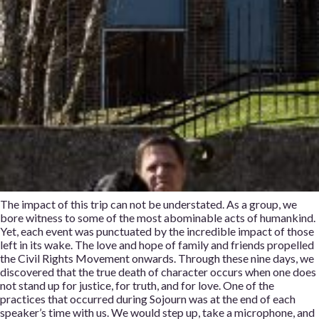
The impact of this trip can not be understated. As a group, we
bore witness to some of the most abominable acts of humankind.
Yet, each event was punctuated by the incredible impact of those
left in its wake. The love and hope of family and friends propelled
the Civil Rights Movement onwards. Through these nine days, we
discovered that the true death of character occurs when one does
not stand up for justice, for truth, and for love. One of the
practices that occurred during Sojourn was at the end of each
speaker’s time with us. We would step up, take a microphone, and