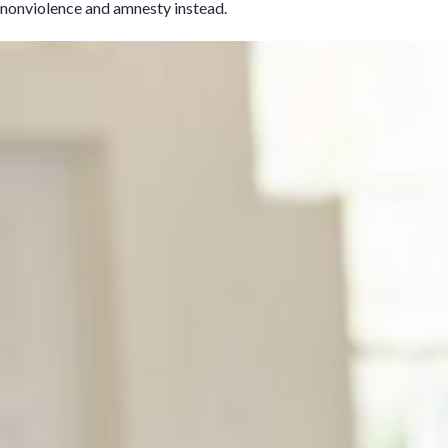
nonviolence and amnesty instead.