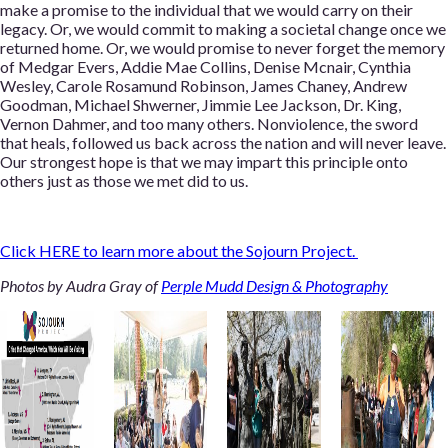
make a promise to the individual that we would carry on their
legacy. Or, we would commit to making a societal change once we
returned home. Or, we would promise to never forget the memory
of Medgar Evers, Addie Mae Collins, Denise Mcnair, Cynthia
Wesley, Carole Rosamund Robinson, James Chaney, Andrew
Goodman, Michael Shwerner, Jimmie Lee Jackson, Dr. King,
Vernon Dahmer, and too many others. Nonviolence, the sword
that heals, followed us back across the nation and will never leave.
Our strongest hope is that we may impart this principle onto
others just as those we met did to us.
Click HERE
to learn more about the Sojourn Project.
Photos by Audra Gray of
Perple Mudd Design & Photography