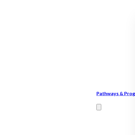
Pathways & Pro