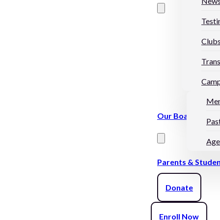
New
Testi
Club
Trans
Camp
Me
Our Board
Pas
Age
Parents & Stude
Donate
Enroll Now