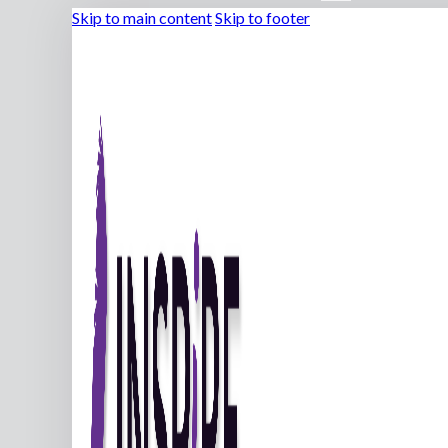
Skip to main content
Skip to footer