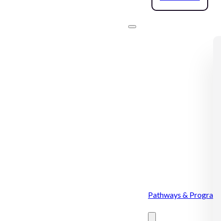
Pathways & Program