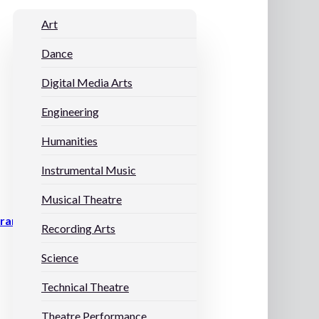
Art
Dance
Digital Media Arts
Engineering
Humanities
Instrumental Music
Musical Theatre
grams
Recording Arts
Science
Technical Theatre
Theatre Performance