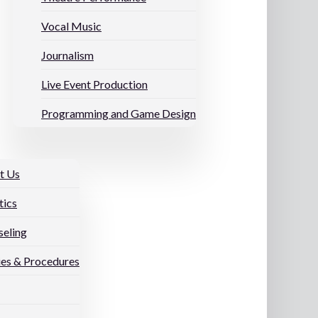
Vocal Music
Journalism
Live Event Production
Programming and Game Design
t Us
tics
eling
ies & Procedures