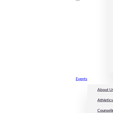
Events
About U
Athletics
Counseli