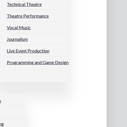
Technical Theatre
Theatre Performance
Vocal Music
Journalism
Live Event Production
Programming and Game Design
s
ng