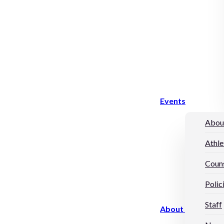
Events
Abou
Athle
Couns
Polic
Staff
About Us