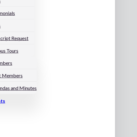
s
monials
s
cript Request
us Tours
mbers
t Members
ndas and Minutes
nts