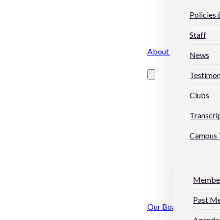
Policies
Staff
About Us
News
Testimon
Clubs
Transcri
Campus 
Membe
Past M
Our Board
Agendas