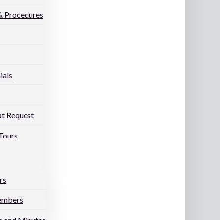
 & Procedures
ials
pt Request
Tours
rs
embers
 and Minutes