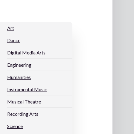
Art
Dance
Digital Media Arts
Engineering
Humanities
Instrumental Music
Musical Theatre
Recording Arts
s
Science